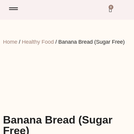
0
Home
/
Healthy Food
/ Banana Bread (Sugar Free)
Banana Bread (Sugar
Free)