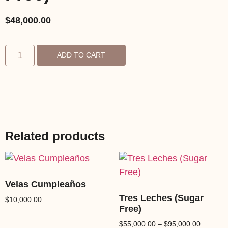
$
48,000.00
ADD TO CART
Related products
Velas Cumpleaños
Tres Leches (Sugar
$
10,000.00
Free)
$
55,000.00
–
$
95,000.00