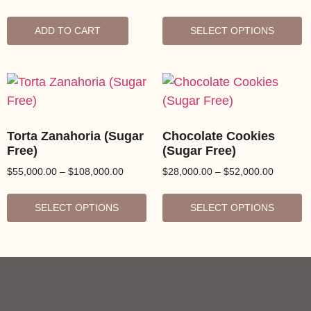
ADD TO CART
SELECT OPTIONS
Torta Zanahoria (Sugar
Chocolate Cookies
Free)
(Sugar Free)
$
55,000.00
–
$
108,000.00
$
28,000.00
–
$
52,000.00
SELECT OPTIONS
SELECT OPTIONS