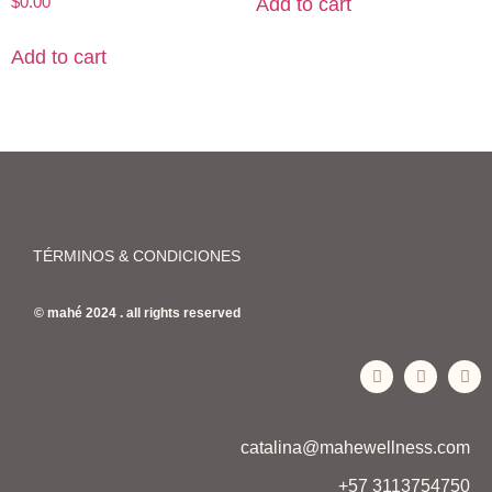
$
0.00
Add to cart
Add to cart
TÉRMINOS & CONDICIONES
© mahé 2024 . all rights reserved
catalina@mahewellness.com
+57 3113754750