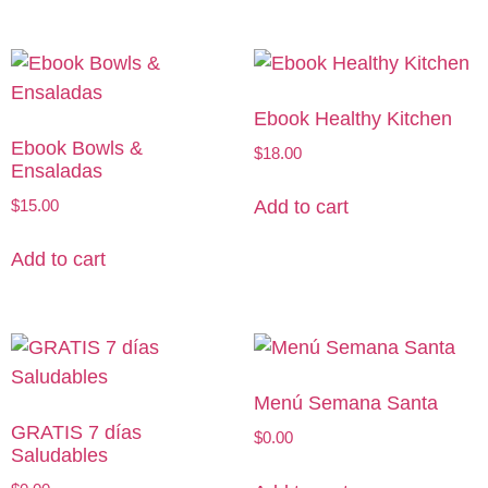
Ebook Healthy Kitchen
Ebook Bowls &
$
18.00
Ensaladas
$
15.00
Add to cart
Add to cart
Menú Semana Santa
GRATIS 7 días
$
0.00
Saludables