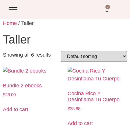
0
Home
/ Taller
Taller
Showing all 6 results
Bundle 2 ebooks
Cocina Rico Y
$
28.00
Desinflama Tu Cuerpo
$
28.88
Add to cart
Add to cart