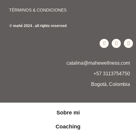
TÉRMINOS & CONDICIONES
© mahé 2024 . all rights reserved
catalina@mahewellness.com
+57 3113754750
Bogotá, Colombia
Sobre mi
Coaching