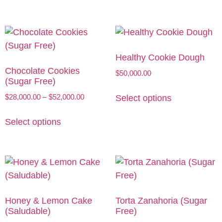
Healthy Cookie Dough
Chocolate Cookies
$
50,000.00
(Sugar Free)
$
28,000.00
–
$
52,000.00
Select options
Select options
Honey & Lemon Cake
Torta Zanahoria (Sugar
(Saludable)
Free)