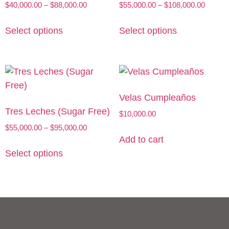
$
40,000.00
–
$
88,000.00
$
55,000.00
–
$
108,000.00
Select options
Select options
Velas Cumpleaños
Tres Leches (Sugar Free)
$
10,000.00
$
55,000.00
–
$
95,000.00
Add to cart
Select options