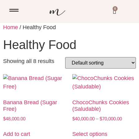
0
Home
/ Healthy Food
Healthy Food
Showing all 8 results
Banana Bread (Sugar
ChocoChunks Cookies
Free)
(Saludable)
$
48,000.00
$
40,000.00
–
$
70,000.00
Add to cart
Select options