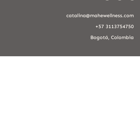
catalina@mahewellness.com
+57 3113754750
Bogotá, Colombia