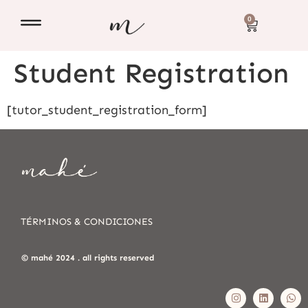
0
Student Registration
[tutor_student_registration_form]
TÉRMINOS & CONDICIONES
© mahé 2024 . all rights reserved