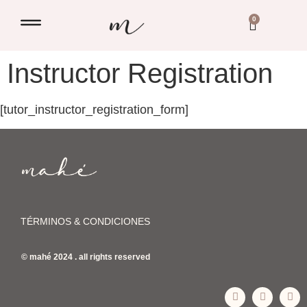
0
Instructor Registration
[tutor_instructor_registration_form]
TÉRMINOS & CONDICIONES
© mahé 2024 . all rights reserved