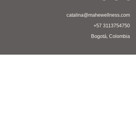
catalina@mahewellness.com
+57 3113754750
Bogotá, Colombia